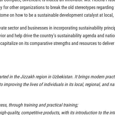
y for other organizations to break the old stereotypes regarding
ome on how to be a sustainable development catalyst at local, n
ate sector and businesses in incorporating sustainability princi
ior and help drive the country’s sustainability agenda and nati
 capitalize on its comparative strengths and resources to delive
tarted in the Jizzakh region in Uzbekistan. It brings modern prac
d to improving the lives of individuals in its local, regional, and
ess, through training and practical training;
igh-quality, competitive products, with its introduction to the in