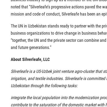
noted that “Silverleafe’s progressive actions paved the wa
mission and code of conduct, Silverleafe has been an epit
The UN in Uzbekistan stands ready to partner with the priv
business organizations to drive change in business behav
“together, the UN and the private sector can combine and
and future generations.”
About Silverleafe, LLC
Silverleafe is a US-Uzbek joint venture agro-cluster that s
irrigation, and textile industries. Silverleafe is committe
Uzbekistan through the following tasks:
integrate the local population into the modernization proc
contribute to the saturation of the domestic market with h