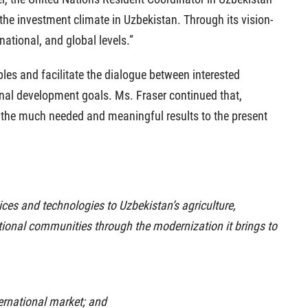
 the investment climate in Uzbekistan. Through its vision-
ational, and global levels.”
ples and facilitate the dialogue between interested
onal development goals. Ms. Fraser continued that,
r the much needed and meaningful results to the present
tices and technologies to Uzbekistan’s agriculture,
 national communities through the modernization it brings to
ternational market; and