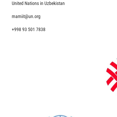
United Nations in Uzbekistan
mamiit@un.org
+998 93 501 7838