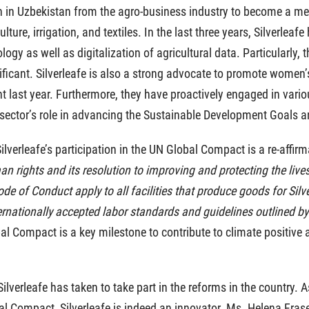
on in Uzbekistan from the agro-business industry to become a me
lture, irrigation, and textiles. In the last three years, Silverlea
gy as well as digitalization of agricultural data. Particularly, t
gnificant. Silverleafe is also a strong advocate to promote wome
last year. Furthermore, they have proactively engaged in variou
ector’s role in advancing the Sustainable Development Goals and 
“Silverleafe’s participation in the UN Global Compact is a re-af
 rights and its resolution to improving and protecting the lives 
de of Conduct apply to all facilities that produce goods for Silverl
rnationally accepted labor standards and guidelines outlined by
bal Compact is a key milestone to contribute to climate positive 
verleafe has taken to take part in the reforms in the country. As
l Compact, Silverleafe is indeed an innovator. Ms. Helena Frase