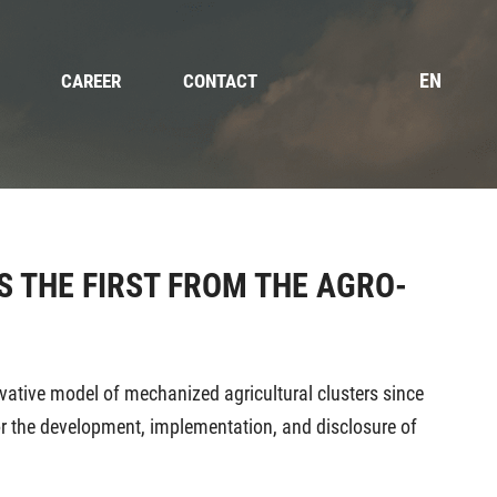
EN
CAREER
CONTACT
S THE FIRST FROM THE AGRO-
ovative model of mechanized agricultural clusters since
or the development, implementation, and disclosure of