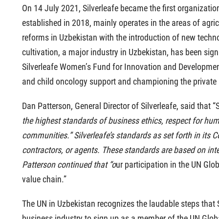
On 14 July 2021, Silverleafe became the first organizati
established in 2018, mainly operates in the areas of agricu
reforms in Uzbekistan with the introduction of new technolo
cultivation, a major industry in Uzbekistan, has been si
Silverleafe Women’s Fund for Innovation and Development 
and child oncology support and championing the private s
Dan Patterson, General Director of Silverleafe, said that 
the highest standards of business ethics, respect for human
communities.” Silverleafe’s standards as set forth in its Co
contractors, or agents. These standards are based on inte
Patterson continued that “o
ur participation in the UN Glo
value chain.”
The UN in Uzbekistan recognizes the laudable steps that Sil
business industry to sign up as a member of the UN Globa