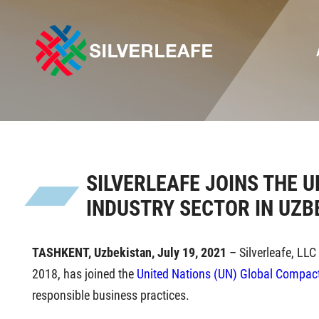
SILVERLEAFE JOINS THE 
INDUSTRY SECTOR IN UZB
TASHKENT, Uzbekistan,
July 19, 2021
– Silverleafe, LLC
2018, has joined the
United Nations (UN) Global Compact 
responsible business practices.