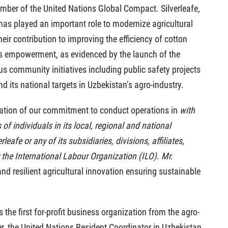
mber of the United Nations Global Compact. Silverleafe,
fe has played an important role to modernize agricultural
heir contribution to improving the efficiency of cotton
n’s empowerment, as evidenced by the launch of the
s community initiatives including public safety projects
its national targets in Uzbekistan’s agro-industry.
firmation of our commitment to conduct operations in
with
of individuals in its local, regional and national
eafe or any of its subsidiaries, divisions, affiliates,
 the International Labour Organization (ILO). Mr.
and resilient agricultural innovation ensuring sustainable
 the first for-profit business organization from the agro-
r, the United Nations Resident Coordinator in Uzbekistan