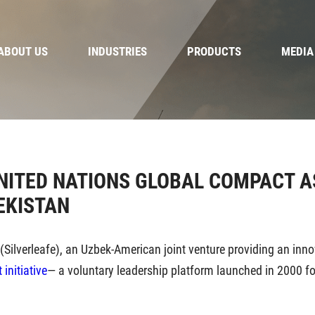
ABOUT US
INDUSTRIES
PRODUCTS
MEDIA
UNITED NATIONS GLOBAL COMPACT A
EKISTAN
 (Silverleafe), an Uzbek-American joint venture providing an inn
initiative
— a voluntary leadership platform launched in 2000 f