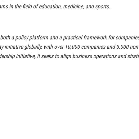
ms in the field of education, medicine, and sports.
oth a policy platform and a practical framework for companies 
lity initiative globally, with over 10,000 companies and 3,000 n
ership initiative, it seeks to align business operations and strat