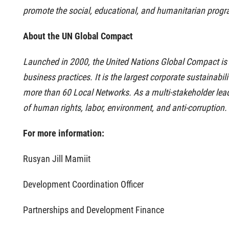
promote the social, educational, and humanitarian progra
About the UN Global Compact
Launched in 2000, the United Nations Global Compact is b
business practices.
It is the largest corporate sustainabi
more than 60 Local Networks.
As a multi-stakeholder lead
of human rights, labor, environment, and anti-corruption.
For more information:
Rusyan Jill Mamiit
Development Coordination Officer
Partnerships and Development Finance