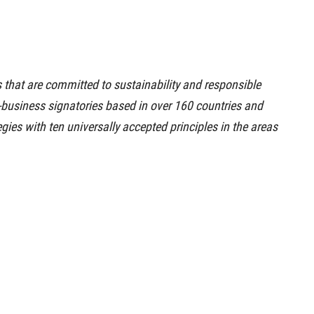
that are committed to sustainability and responsible
on-business signatories based in over 160 countries and
egies with ten universally accepted principles in the areas