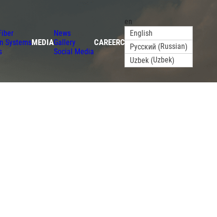
en
Fiber
News
English
MEDIA
CAREER
CONTACT
on Systems
Gallery
Russian
Русский
(
)
s
Social Media
Uzbek
Uzbek
(
)