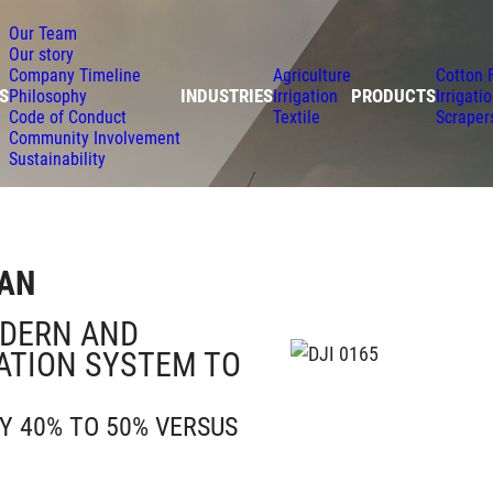
Our Team
Our story
Company Timeline
Agriculture
Cotton 
S
INDUSTRIES
PRODUCTS
Philosophy
Irrigation
Irrigati
Code of Conduct
Textile
Scraper
Community Involvement
Sustainability
TAN
ODERN AND
GATION SYSTEM TO
Y 40% TO 50% VERSUS