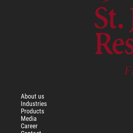
About us
Industries
Products
Media
Career