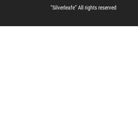
“Silverleafe” All rights reserved