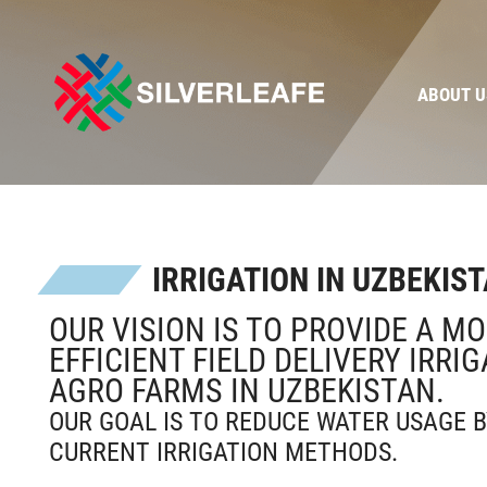
ABOUT U
IRRIGATION IN UZBEKIS
OUR VISION IS TO PROVIDE A M
EFFICIENT FIELD DELIVERY IRRI
AGRO FARMS IN UZBEKISTAN.
OUR GOAL IS TO REDUCE WATER USAGE B
CURRENT IRRIGATION METHODS.