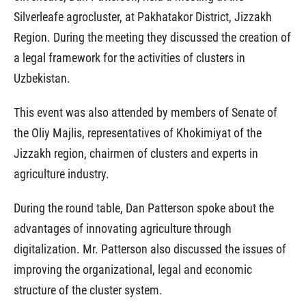
Silverleafe agrocluster, at Pakhatakor District, Jizzakh
Region. During the meeting they discussed the creation of
a legal framework for the activities of clusters in
Uzbekistan.
This event was also attended by members of Senate of
the Oliy Majlis, representatives of Khokimiyat of the
Jizzakh region, chairmen of clusters and experts in
agriculture industry.
During the round table, Dan Patterson spoke about the
advantages of innovating agriculture through
digitalization. Mr. Patterson also discussed the issues of
improving the organizational, legal and economic
structure of the cluster system.