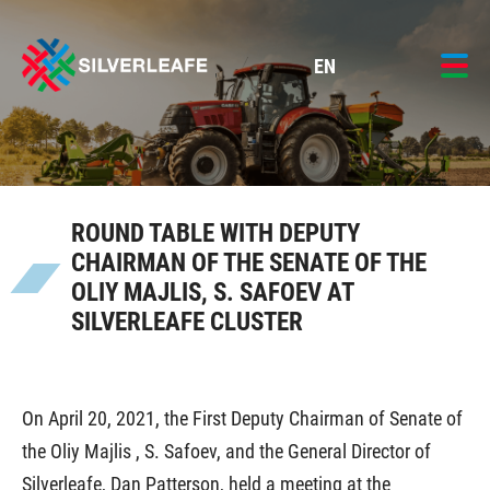
EN
ROUND TABLE WITH DEPUTY
CHAIRMAN OF THE SENATE OF THE
OLIY MAJLIS, S. SAFOEV AT
SILVERLEAFE CLUSTER
On April 20, 2021, the First Deputy Chairman of Senate of
the Oliy Majlis , S. Safoev, and the General Director of
Silverleafe, Dan Patterson, held a meeting at the