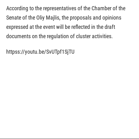
According to the representatives of the Chamber of the
Senate of the Oliy Majlis, the proposals and opinions
expressed at the event will be reflected in the draft
documents on the regulation of cluster activities.
httpss://youtu.be/SvUTpf1SjTU