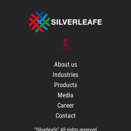
About us
Industries
Products
Media
Career
Contact
“Silverleafe” All rights reserved