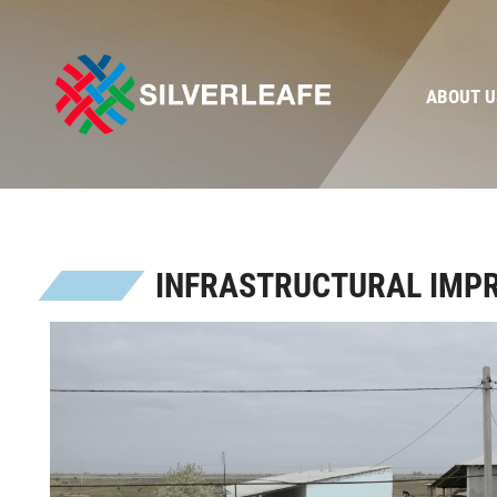
ABOUT U
INFRASTRUCTURAL IMP