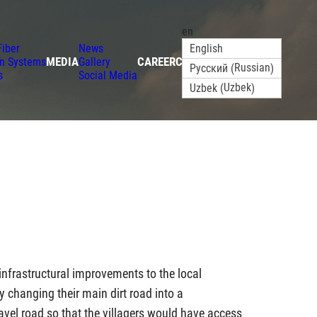
en
Fiber
News
English
MEDIA
CAREER
CONTACT
on Systems
Gallery
Russian
Русский
(
)
s
Social Media
Uzbek
Uzbek
(
)
 infrastructural improvements to the local
changing their main dirt road into a
ravel road so that the villagers would have access