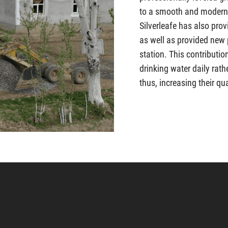
to a smooth and modern
Silverleafe has also prov
as well as provided new
station. This contributi
drinking water daily rath
thus, increasing their qual