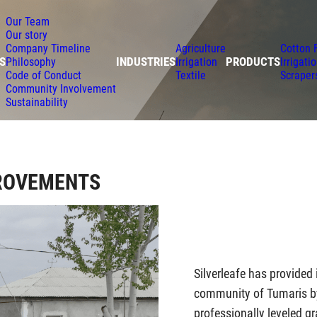
Our Team
Our story
Company Timeline
Agriculture
Cotton 
S
INDUSTRIES
PRODUCTS
Philosophy
Irrigation
Irrigati
Code of Conduct
Textile
Scraper
Community Involvement
Sustainability
ROVEMENTS
Silverleafe has provided
community of Tumaris by 
professionally leveled g