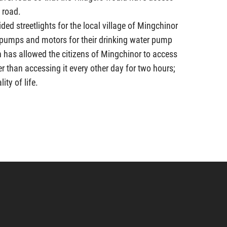
 road.
ided streetlights for the local village of Mingchinor
 pumps and motors for their drinking water pump
on has allowed the citizens of Mingchinor to access
er than accessing it every other day for two hours;
ity of life.